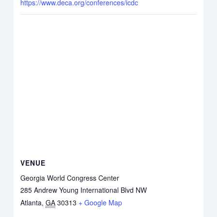
https://www.deca.org/conferences/icdc
VENUE
Georgia World Congress Center
285 Andrew Young International Blvd NW
Atlanta
,
GA
30313
+ Google Map