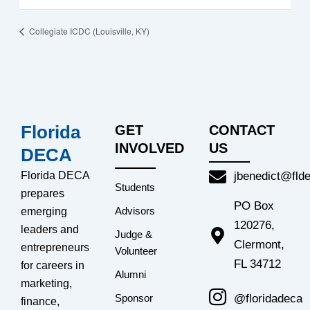
Collegiate ICDC (Louisville, KY)
Florida
GET
CONTACT
INVOLVED
US
DECA
Florida DECA
jbenedict@fld
Students
prepares
PO Box
Advisors
emerging
120276,
leaders and
Judge &
Clermont,
entrepreneurs
Volunteer
FL 34712
for careers in
Alumni
marketing,
@floridadeca
Sponsor
finance,