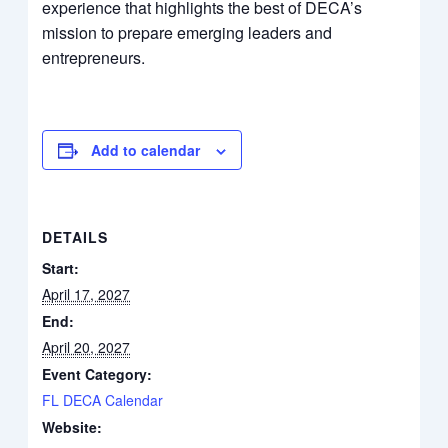
experience that highlights the best of DECA’s
mission to prepare emerging leaders and
entrepreneurs.
Add to calendar
DETAILS
Start:
April 17, 2027
End:
April 20, 2027
Event Category:
FL DECA Calendar
Website: