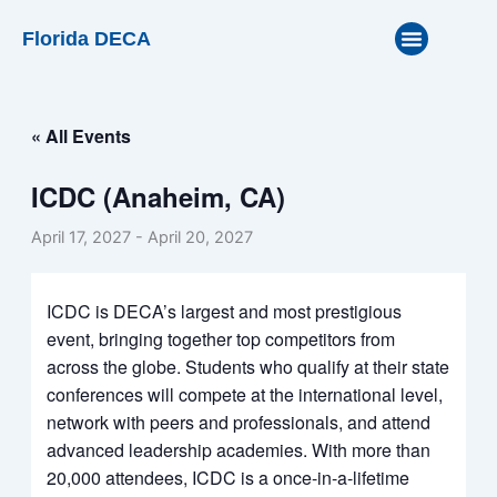
Skip
Florida DECA
to
content
« All Events
ICDC (Anaheim, CA)
April 17, 2027
-
April 20, 2027
ICDC is DECA’s largest and most prestigious
event, bringing together top competitors from
across the globe. Students who qualify at their state
conferences will compete at the international level,
network with peers and professionals, and attend
advanced leadership academies. With more than
20,000 attendees, ICDC is a once-in-a-lifetime